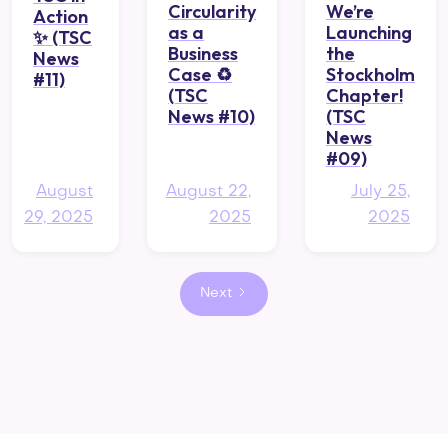
Circularity
We’re
Action
as a
Launching
✨ (TSC
Business
the
News
Case ♻️
Stockholm
#11)
(TSC
Chapter!
News #10)
(TSC
News
#09)
August
August 22,
July 25,
29, 2025
2025
2025
Next