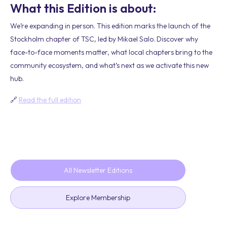
What this Edition is about:
We’re expanding in person. This edition marks the launch of the
Stockholm chapter of TSC, led by Mikael Salo. Discover why
face-to-face moments matter, what local chapters bring to the
community ecosystem, and what’s next as we activate this new
hub.
🔗
Read the full edition
All Newsletter Editions
Explore Membership