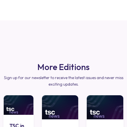
More Editions
Sign up for our newsletter to receive the latest issues and never miss
exciting updates.
TSC in